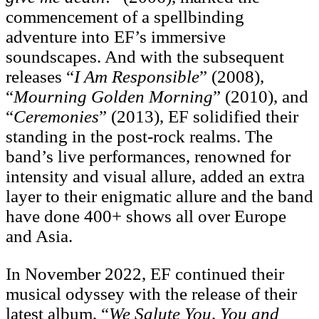
commencement of a spellbinding
adventure into EF’s immersive
soundscapes. And with the subsequent
releases “
I Am
Responsible
” (2008),
“
Mourning Golden Morning
” (2010), and
“
Ceremonies
” (2013), EF solidified their
standing in the post-rock realms. The
band’s live performances, renowned for
intensity and visual allure, added an extra
layer to their enigmatic allure and the band
have done 400+ shows all over Europe
and Asia.
In November 2022, EF continued their
musical odyssey with the release of their
latest album, “
We
Salute You, You and