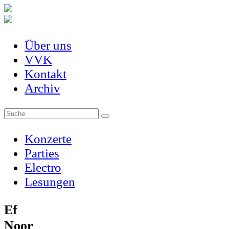
Über uns
VVK
Kontakt
Archiv
Konzerte
Parties
Electro
Lesungen
Ef
Noor