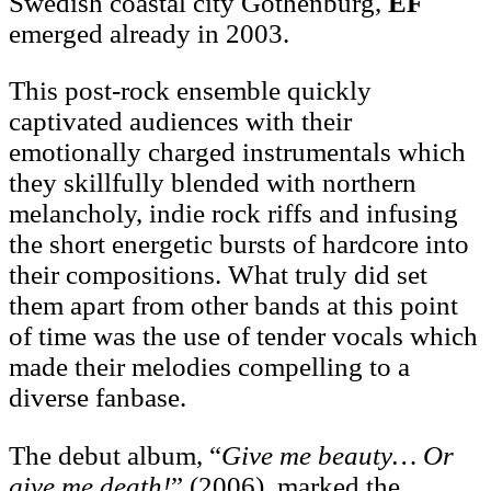
Swedish coastal city Gothenburg,
EF
emerged already in 2003.
This post-rock ensemble quickly
captivated audiences with their
emotionally charged instrumentals which
they skillfully blended with northern
melancholy, indie rock riffs and infusing
the short energetic bursts of hardcore into
their compositions. What truly did set
them apart from other bands at this point
of time was the use of tender vocals which
made their melodies compelling to a
diverse fanbase.
The debut album, “
Give me beauty… Or
give me death!
” (2006), marked the