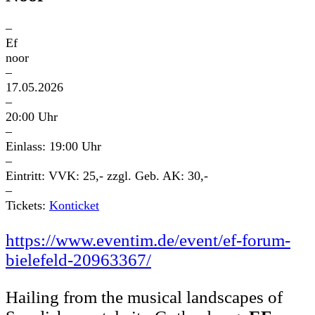
–
Ef
noor
–
17.05.2026
–
20:00 Uhr
–
Einlass: 19:00 Uhr
–
Eintritt: VVK: 25,- zzgl. Geb. AK: 30,-
–
Tickets:
Konticket
https://www.eventim.de/event/ef-forum-
bielefeld-20963367/
Hailing from the musical landscapes of