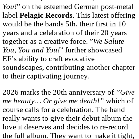
You!
” on the esteemed German post-metal
label
Pelagic Records
. This latest offering
would be the bands 5th, their first in 10
years and a celebration of their 20 years
together as a creative force. ”
We Salute
You, You and You!
” further showcased
EF’s ability to craft evocative
soundscapes, contributing another chapter
to their captivating journey.
2026 marks the 20th anniversary of
”Give
me beauty… Or give me death!”
which of
course calls for a celebration. The band
really wants to give their debut album the
love it deserves and decides to re-record
the full album. They want to make it tight,