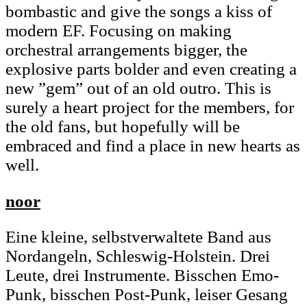
bombastic and give the songs a kiss of
modern EF. Focusing on making
orchestral arrangements bigger, the
explosive parts bolder and even creating a
new ”gem” out of an old outro. This is
surely a heart project for the members, for
the old fans, but hopefully will be
embraced and find a place in new hearts as
well.
noor
Eine kleine, selbstverwaltete Band aus
Nordangeln, Schleswig-Holstein. Drei
Leute, drei Instrumente. Bisschen Emo-
Punk, bisschen Post-Punk, leiser Gesang