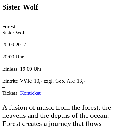
Sister Wolf
–
Forest
Sister Wolf
–
20.09.2017
–
20:00 Uhr
–
Einlass: 19:00 Uhr
–
Eintritt: VVK: 10,- zzgl. Geb. AK: 13,-
–
Tickets:
Konticket
A fusion of music from the forest, the
heavens and the depths of the ocean.
Forest creates a journey that flows