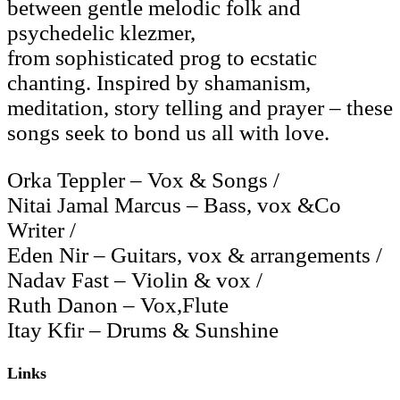
between gentle melodic folk and
psychedelic klezmer,
from sophisticated prog to ecstatic
chanting. Inspired by shamanism,
meditation, story telling and prayer – these
songs seek to bond us all with love.
Orka Teppler – Vox & Songs /
Nitai Jamal Marcus – Bass, vox &Co
Writer /
Eden Nir – Guitars, vox & arrangements /
Nadav Fast – Violin & vox /
Ruth Danon – Vox,Flute
Itay Kfir – Drums & Sunshine
Links