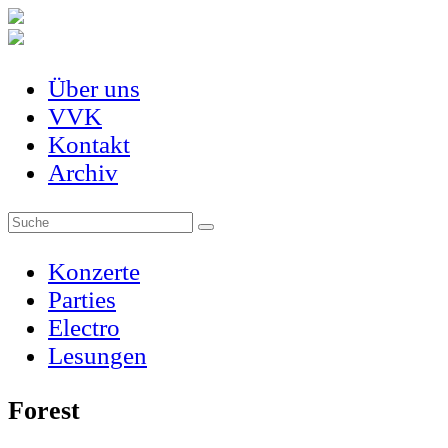
Über uns
VVK
Kontakt
Archiv
Konzerte
Parties
Electro
Lesungen
Forest